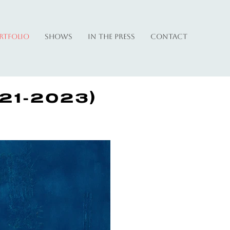
rtfolio
Shows
In The Press
Contact
21-2023)