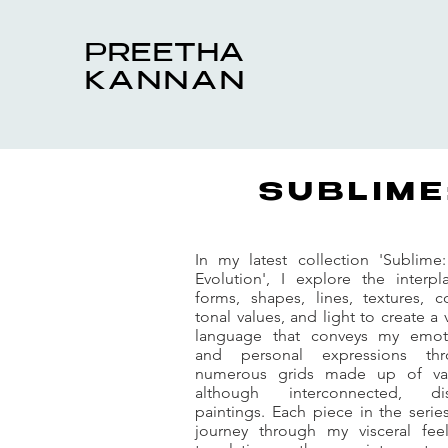
PREETHA
KANNAN
SUBLIME
In my latest collection 'Sublime
Evolution', I explore the interpl
forms, shapes, lines, textures, co
tonal values, and light to create a 
language that conveys my emot
and personal expressions thr
numerous grids made up of va
although interconnected, dis
paintings. Each piece in the series
journey through my visceral feel