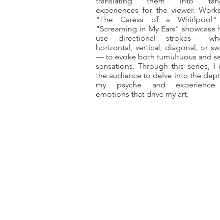
translating them into tang
experiences for the viewer. Works
"The Caress of a Whirlpool"
"Screaming in My Ears" showcase 
use directional strokes— whe
horizontal, vertical, diagonal, or sw
— to evoke both tumultuous and s
sensations. Through this series, I i
the audience to delve into the dept
my psyche and experience
emotions that drive my art.