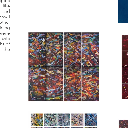
ible
 like
 and
how I
ther
irling
erene
nvite
hs of
 the