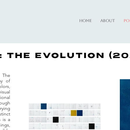
Home
About
Po
: THE EVOLUTION (20
: The
ay of
lors,
visual
ional
ough
rying
tinct
 is a
ings,